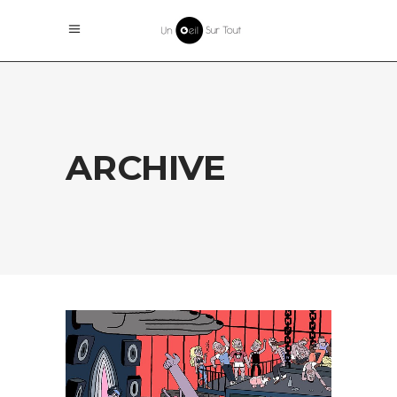
ARCHIVE