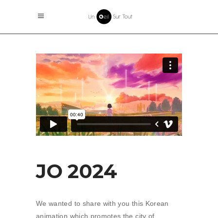
JO 2024
We wanted to share with you this Korean
animation which promotes the city of