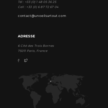
Tél : +33 (0) 1 48 05 36 25
Cell : +33 (0) 6 87 72 67 04
contact@unoeilsurtout.com
ADRESSE
6 Cité des Trois Bornes
75011 Paris, France