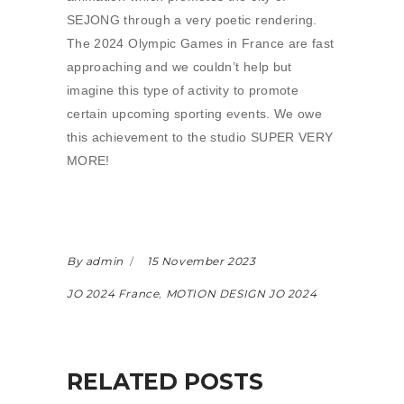
SEJONG through a very poetic rendering.
The 2024 Olympic Games in France are fast
approaching and we couldn’t help but
imagine this type of activity to promote
certain upcoming sporting events. We owe
this achievement to the studio SUPER VERY
MORE!
By admin
15 November 2023
JO 2024 France
,
MOTION DESIGN JO 2024
RELATED POSTS