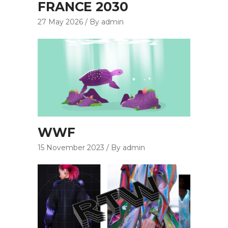
FRANCE 2030
27 May 2026
By admin
WWF
15 November 2023
By admin