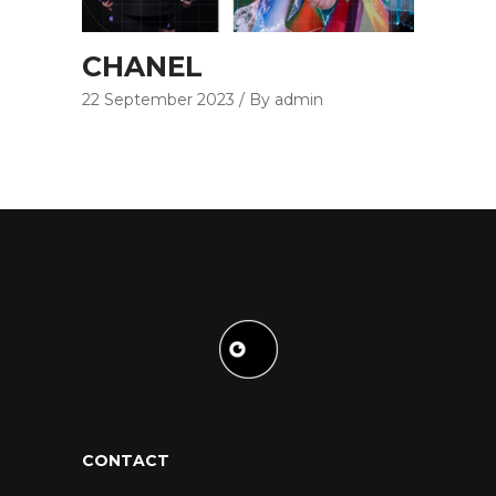
CHANEL
22 September 2023
By admin
CONTACT