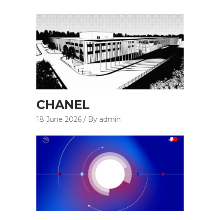
CHANEL
18 June 2026
By admin