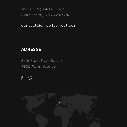
Tél : +33 (0) 1 48 05 36 25
Cell : +33 (0) 6 87 72 67 04
contact@unoeilsurtout.com
ADRESSE
6 Cité des Trois Bornes
75011 Paris, France