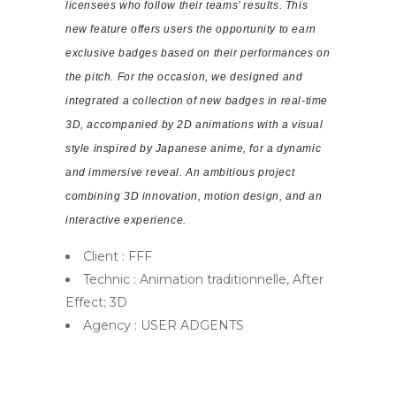
licensees who follow their teams’ results. This
new feature offers users the opportunity to earn
exclusive badges based on their performances on
the pitch. For the occasion, we designed and
integrated a collection of new badges in real-time
3D, accompanied by 2D animations with a visual
style inspired by Japanese anime, for a dynamic
and immersive reveal. An ambitious project
combining 3D innovation, motion design, and an
interactive experience.
Client : FFF
Technic : Animation traditionnelle, After
Effect; 3D
Agency : USER ADGENTS