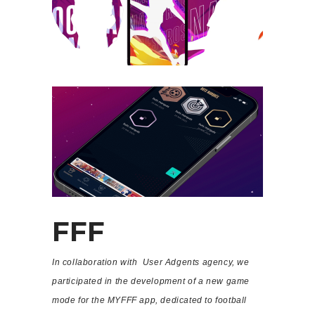
FFF
In collaboration with User Adgents agency, we
participated in the development of a new game
mode for the MYFFF app, dedicated to football