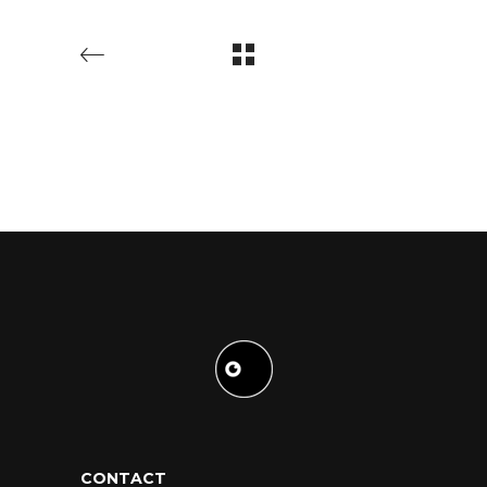
CONTACT