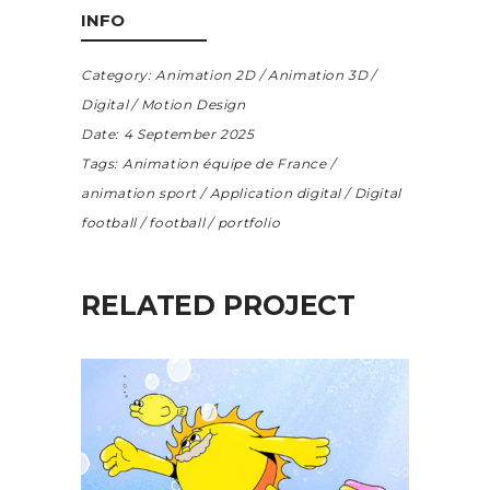
INFO
Category:
Animation 2D
Animation 3D
Digital
Motion Design
Date:
4 September 2025
Tags:
Animation équipe de France
animation sport
Application digital
Digital
football
football
portfolio
RELATED PROJECT