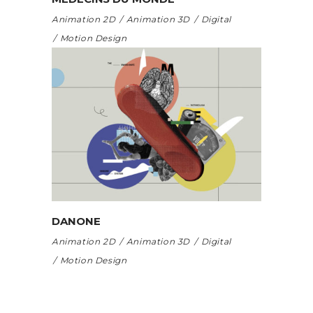
Animation 2D
Animation 3D
Digital
Motion Design
DANONE
Animation 2D
Animation 3D
Digital
Motion Design