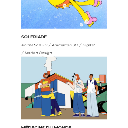
SOLERIADE
Animation 2D
Animation 3D
Digital
Motion Design
MÉDECINS DU MONDE