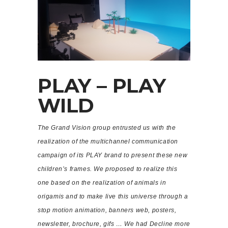
PLAY – PLAY
WILD
The Grand Vision group entrusted us with the
realization of the multichannel communication
campaign of its PLAY brand to present these new
children’s frames. We proposed to realize this
one based on the realization of animals in
origamis and to make live this universe through a
stop motion animation, banners web, posters,
newsletter, brochure, gifs … We had Decline more