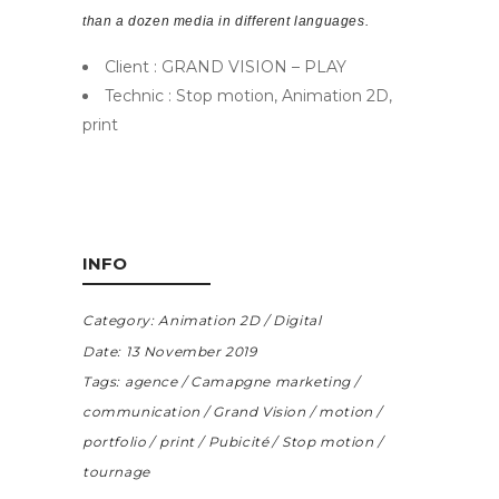
than a dozen media in different languages.
Client : GRAND VISION – PLAY
Technic : Stop motion, Animation 2D,
print
INFO
Category:
Animation 2D
Digital
Date:
13 November 2019
Tags:
agence
Camapgne marketing
communication
Grand Vision
motion
portfolio
print
Pubicité
Stop motion
tournage