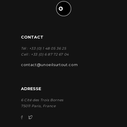
CONTACT
Tél : +33 (0) 1 48 05 36 25
Cell : +33 (0) 6 87 72 67 04
contact@unoeilsurtout.com
ADRESSE
6 Cité des Trois Bornes
75011 Paris, France