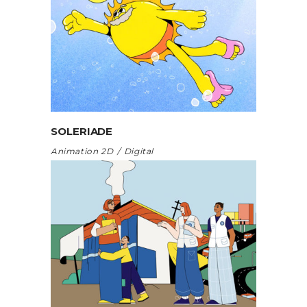
SOLERIADE
Animation 2D
Digital