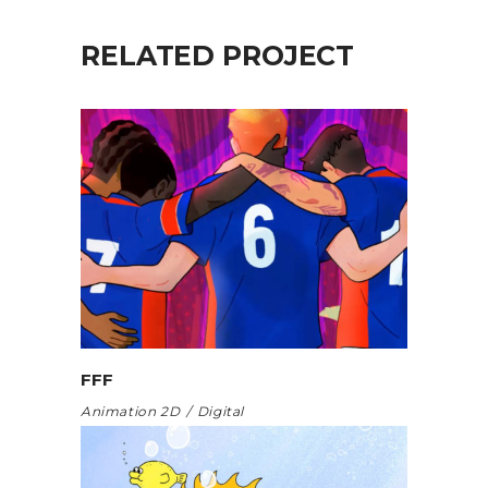
RELATED PROJECT
FFF
Animation 2D
Digital