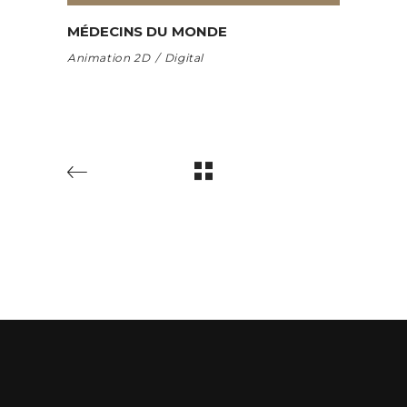
MÉDECINS DU MONDE
Animation 2D
Digital