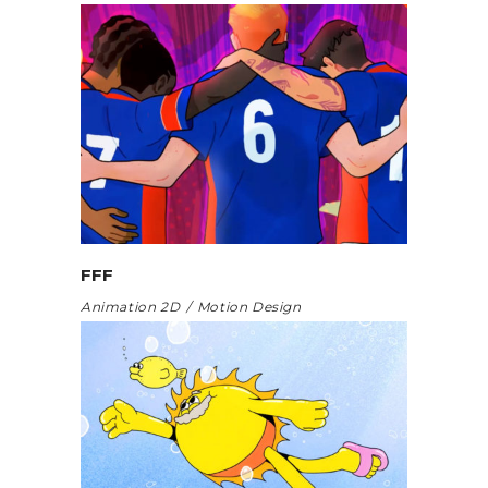
FFF
Animation 2D
Motion Design