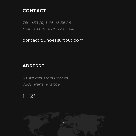
CONTACT
Tél : +33 (0) 1 48 05 36 25
Cell : +33 (0) 6 87 72 67 04
contact@unoeilsurtout.com
ADRESSE
6 Cité des Trois Bornes
75011 Paris, France