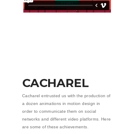
CACHAREL
Cacharel entrusted us with the production of
a dozen animations in motion design in
order to communicate them on social
networks and different video platforms. Here
are some of these achievements.