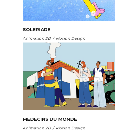
SOLERIADE
Animation 2D
Motion Design
MÉDECINS DU MONDE
Animation 2D
Motion Design