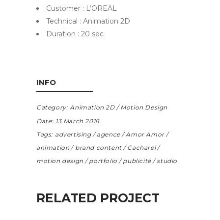
Customer : L’OREAL
Technical : Animation 2D
Duration : 20 sec
INFO
Category:
Animation 2D
Motion Design
Date:
13 March 2018
Tags:
advertising
agence
Amor Amor
animation
brand content
Cacharel
motion design
portfolio
publicité
studio
RELATED PROJECT