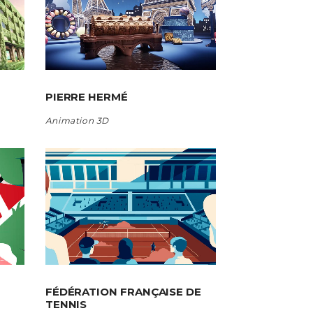
PIERRE HERMÉ
Animation 3D
FÉDÉRATION FRANÇAISE DE
TENNIS