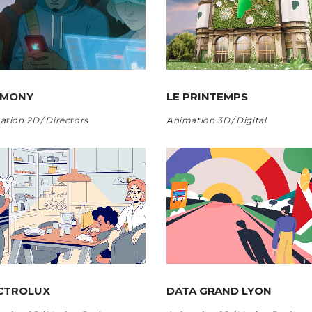
RMONY
LE PRINTEMPS
ation 2D
Directors
Animation 3D
Digital
CTROLUX
DATA GRAND LYON