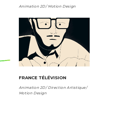
Animation 2D
Motion Design
FRANCE TÉLÉVISION
Animation 2D
Direction Artistique
Motion Design