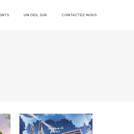
ENTS
UN OEIL SUR
CONTACTEZ NOUS