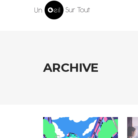
ARCHIVE