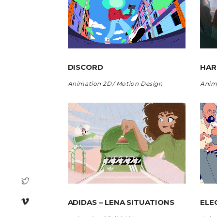
DISCORD
HA
Animation 2D
Motion Design
Anim
ADIDAS – LENA SITUATIONS
ELE