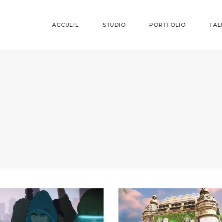
ACCUEIL
STUDIO
PORTFOLIO
TAL