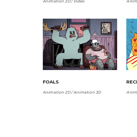
Animation 2D
Vidéo
Anim
FOALS
REC
Animation 2D
Animation 3D
Anim