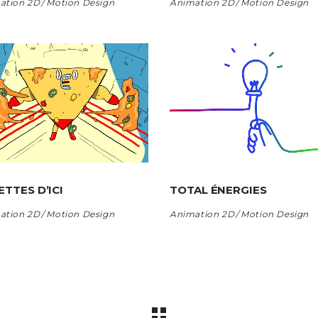
ation 2D
Motion Design
Animation 2D
Motion Design
ETTES D’ICI
TOTAL ÉNERGIES
ation 2D
Motion Design
Animation 2D
Motion Design