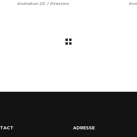
Animation 2D
Directors
Ani
TACT
ADRESSE