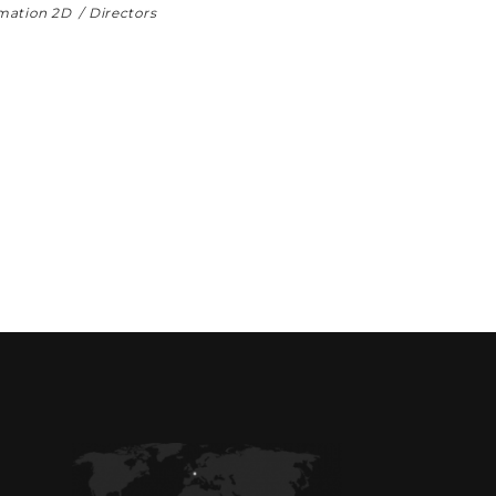
mation 2D
Directors