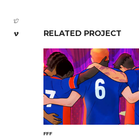
RELATED PROJECT
FFF