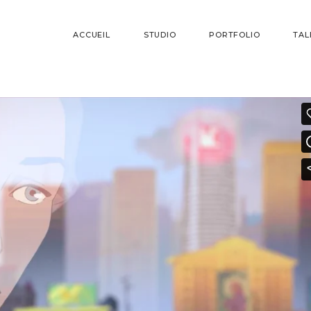
ACCUEIL
STUDIO
PORTFOLIO
TAL