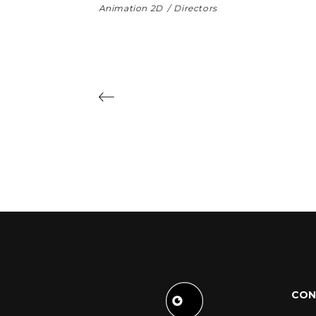
Animation 2D
Directors
CON