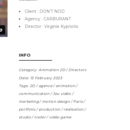
Client : DON’T NOD
Agency : CARBURANT
Director : Virginie Kypriotis
INFO
Category:
Animation 2D
Directors
Date:
13 February 2023
Tags:
2D
agence
animation
communication
Jeu vidéo
marketing
motion design
Paris
portfolio
production
réalisation
studio
trailer
vidéo game