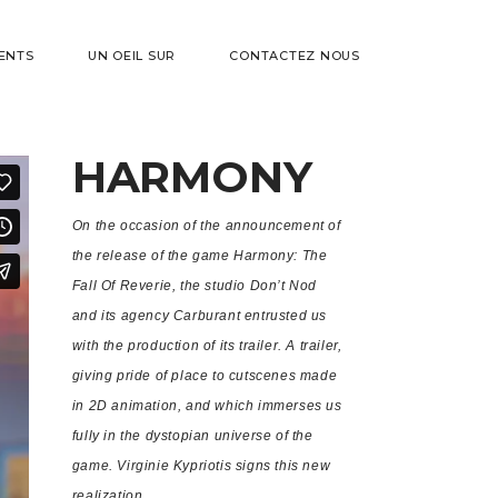
ENTS
UN OEIL SUR
CONTACTEZ NOUS
HARMONY
On the occasion of the announcement of
the release of the game Harmony: The
Fall Of Reverie, the studio Don’t Nod
and its agency Carburant entrusted us
with the production of its trailer. A trailer,
giving pride of place to cutscenes made
in 2D animation, and which immerses us
fully in the dystopian universe of the
game. Virginie Kypriotis signs this new
realization.