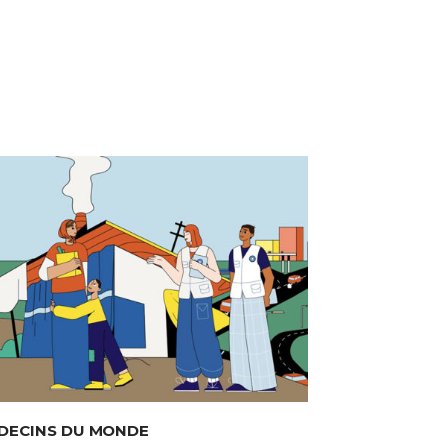
DECINS DU MONDE