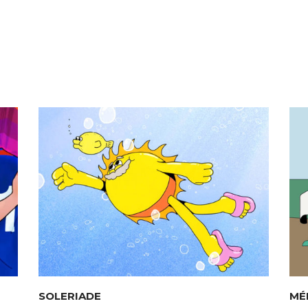
SOLERIADE
MÉ